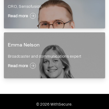
CRO, Sensofusion
Read more
Emma Nelson
Broadcaster and communications expert
Read more
© 2026 WithSecure.