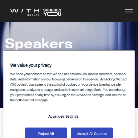
Agenda
Speakers
Speakers
We value your privacy
We need your consent so that we can access cookies, unique identifiers, personal
data, and information on your browsing behavior on this device. By clicking “Accept
All Cookies”, you agree to the storing of cookies on your device to enhance site
navigation, analyze site usage, and assist in our marketing efforts. You can change
your preferences at any time by clicking on the 'Advanced Settings’ icon located at
the bottom left of any page.
Advanced Settings
Reject All
Accept All Cookies