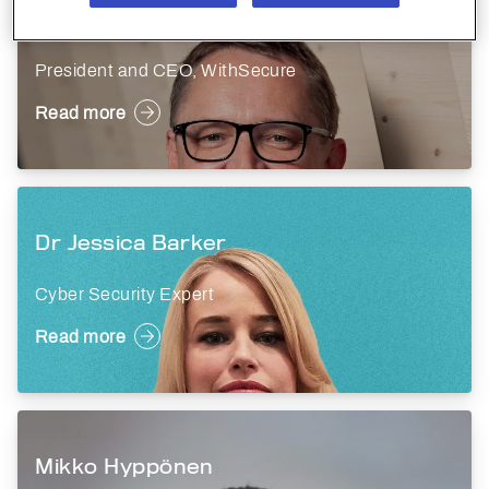
Antti Koskela
President and CEO, WithSecure
Read more
Dr Jessica Barker
Cyber Security Expert
Read more
Mikko Hyppönen