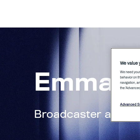
We value y
Emma N
We need your 
behavior on th
navigation, an
the 'Advanced 
Advanced Se
Broadcaster and c