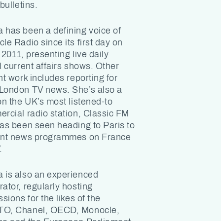
bulletins.
has been a defining voice of
le Radio since its first day on
 2011, presenting live daily
l current affairs shows. Other
nt work includes reporting for
ondon TV news. She’s also a
on the UK’s most listened-to
rcial radio station, Classic FM
as been seen heading to Paris to
nt news programmes on France
.
is also an experienced
ator, regularly hosting
sions for the likes of the
O, Chanel, OECD, Monocle,