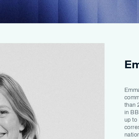
Em
Emma 
commu
than 
in BB
up to
corre
natio