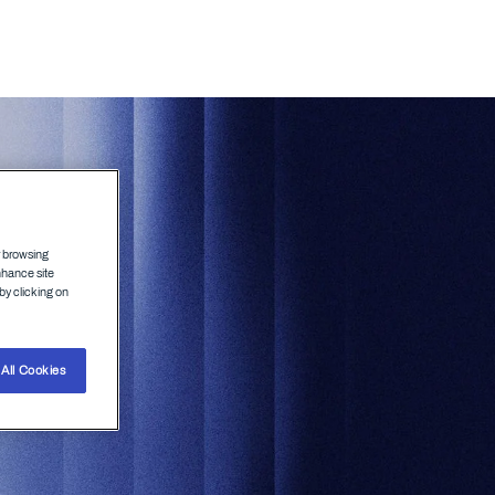
Agenda
Speakers
r browsing
nhance site
by clicking on
All Cookies