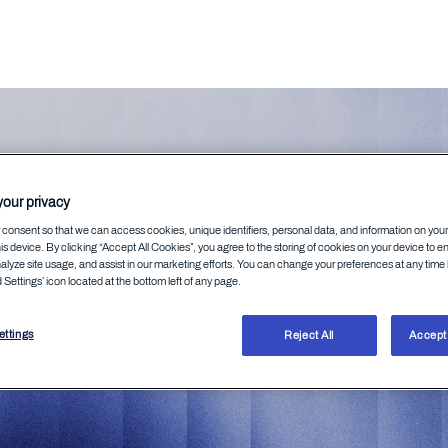
our privacy
elson
consent so that we can access cookies, unique identifiers, personal data, and information on you
is device. By clicking “Accept All Cookies”, you agree to the storing of cookies on your device to e
alyze site usage, and assist in our marketing efforts. You can change your preferences at any time 
Settings’ icon located at the bottom left of any page.
ttings
Reject All
Accept 
ommunications expert