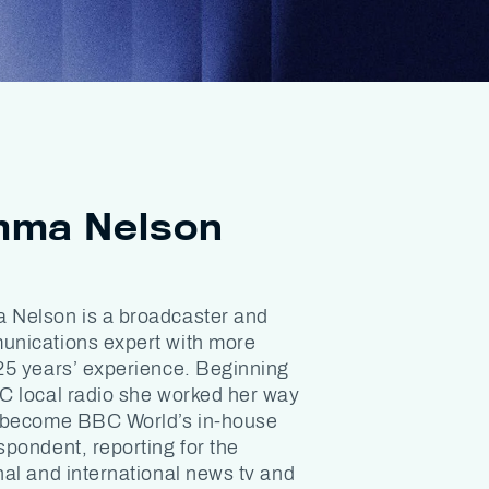
ma Nelson
Nelson is a broadcaster and
nications expert with more
25 years’ experience. Beginning
C local radio she worked her way
 become BBC World’s in-house
spondent, reporting for the
nal and international news tv and