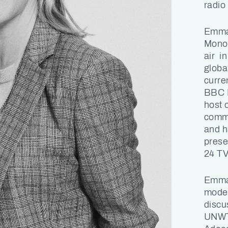
radio 
Emma 
Monoc
air in
globa
curre
BBC L
host 
comme
and h
prese
24 TV
Emma 
moder
discus
UNWT