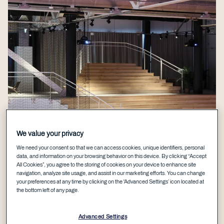
We value your privacy
We need your consent so that we can access cookies, unique identifiers, personal
data, and information on your browsing behavior on this device. By clicking “Accept
All Cookies”, you agree to the storing of cookies on your device to enhance site
navigation, analyze site usage, and assist in our marketing efforts. You can change
your preferences at any time by clicking on the 'Advanced Settings’ icon located at
the bottom left of any page.
Advanced Settings