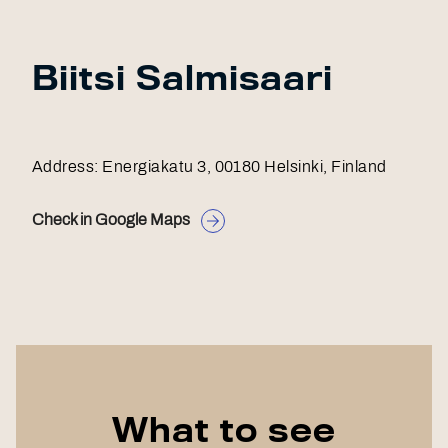
Biitsi Salmisaari
Address: Energiakatu 3, 00180 Helsinki, Finland
Check in Google Maps
What to see