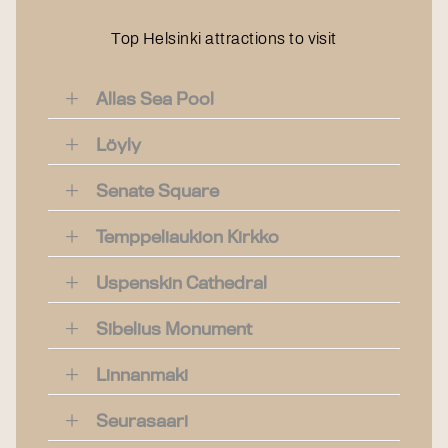
Top Helsinki attractions to visit
Allas Sea Pool
Löyly
Senate Square
Temppeliaukion Kirkko
Uspenskin Cathedral
Sibelius Monument
Linnanmaki
Seurasaari