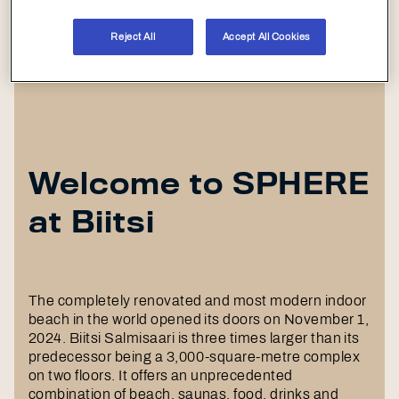
Reject All
Accept All Cookies
Welcome to SPHERE
at Biitsi
The completely renovated and most modern indoor
beach in the world opened its doors on November 1,
2024. Biitsi Salmisaari is three times larger than its
predecessor being a 3,000-square-metre complex
on two floors. It offers an unprecedented
combination of beach, saunas, food, drinks and