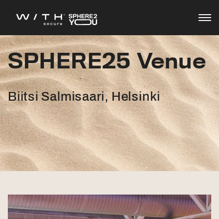
SPHERE25 Venue
Agenda
Speakers
Biitsi Salmisaari, Helsinki