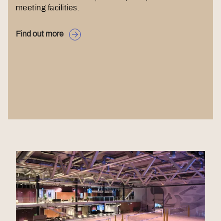
meeting facilities.
Find out more