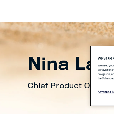
Nina Laa
We value y
We need your 
behavior on th
navigation, an
the 'Advanced 
Chief Product Officer
Advanced Se