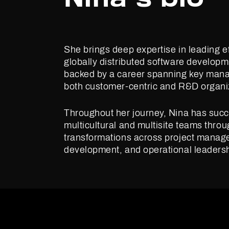
She brings deep expertise in leading ef
globally distributed software develop
backed by a career spanning key mana
both customer-centric and R&D organi
Throughout her journey, Nina has succ
multicultural and multisite teams thro
transformations across project manag
development, and operational leadersh