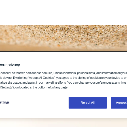
ksonen
our privacy
consent so that we can access cookies, unique identifiers, personal data, and information on you
is device. By clicking “Accept All Cookies”, you agree to the storing of cookies on your device to e
alyze site usage, and assist in our marketing efforts. You can change your preferences at any time 
Settings’ icon located at the bottom left of any page.
 at WithSecure
ttings
Reject All
Accept 