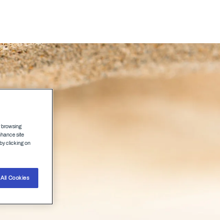
Agenda
Speakers
r browsing
nhance site
by clicking on
All Cookies