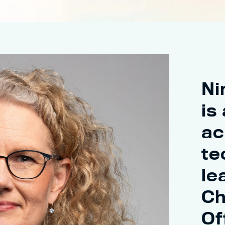
Ni
is
ac
te
le
Ch
Of