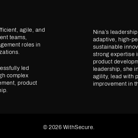
ficient, agile, and
Nina’s leadershi
ment teams,
adaptive, high-pe
gement roles in
sustainable innov
zations.
strong expertise 
product developm
essfully led
leadership, she i
ugh complex
agility, lead wit
ement, product
improvement in th
ip.
© 2026 WithSecure.