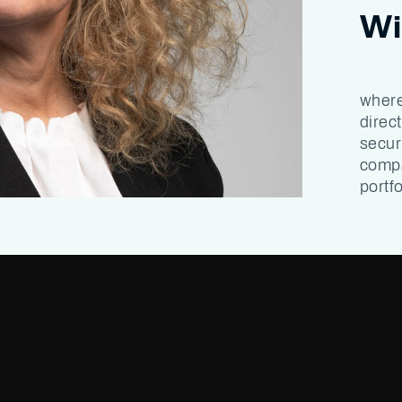
Wi
where
direc
secur
compa
portfo