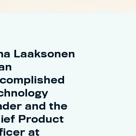
na Laaksonen
 an
complished
chnology
ader and the
ief Product
ficer at