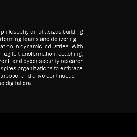
p philosophy emphasizes building
rforming teams and delivering
ation in dynamic industries. With
in agile transformation, coaching,
ent, and cyber security research
nspires organizations to embrace
h purpose, and drive continuous
e digital era.