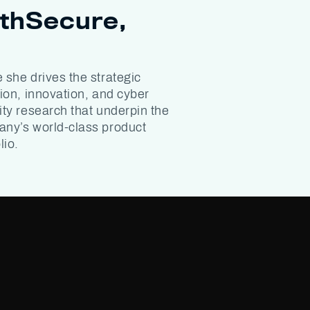
thSecure,
 she drives the strategic
tion, innovation, and cyber
ity research that underpin the
ny’s world-class product
lio.