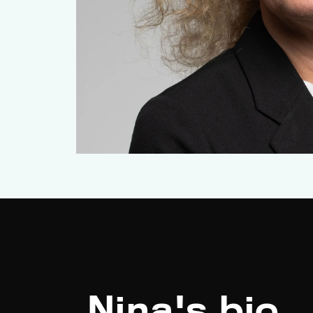
Nina's bio