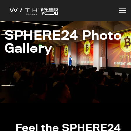
SPHERE24 Photo
Agenda
Gallery
Speakers
Feel the SPHERE24