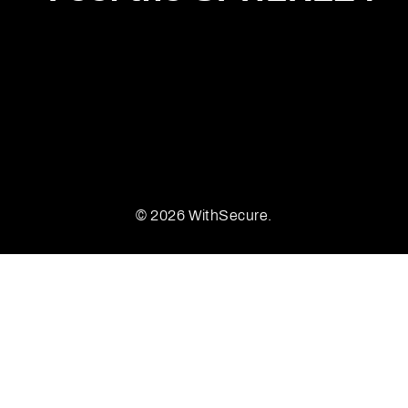
© 2026 WithSecure.